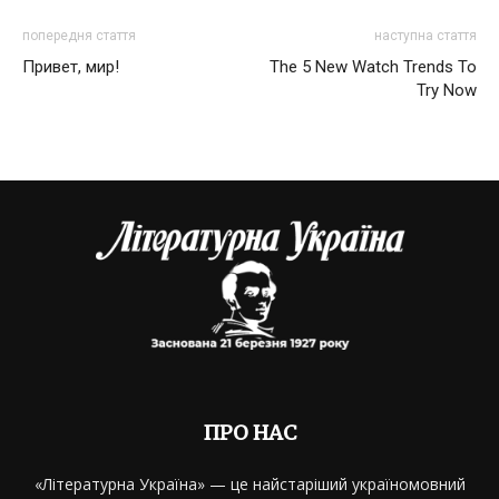
попередня стаття
наступна стаття
Привет, мир!
The 5 New Watch Trends To
Try Now
ПРО НАС
«Літературна Україна» — це найстаріший україномовний