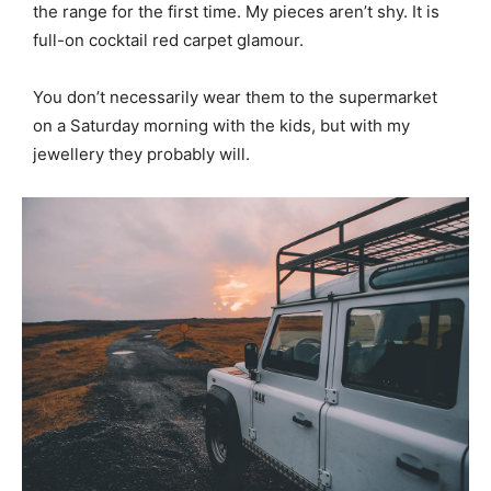
the range for the first time. My pieces aren’t shy. It is
full-on cocktail red carpet glamour.
You don’t necessarily wear them to the supermarket
on a Saturday morning with the kids, but with my
jewellery they probably will.