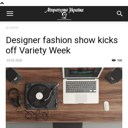
додому
Designer fashion show kicks
off Variety Week
03.03.2020
560