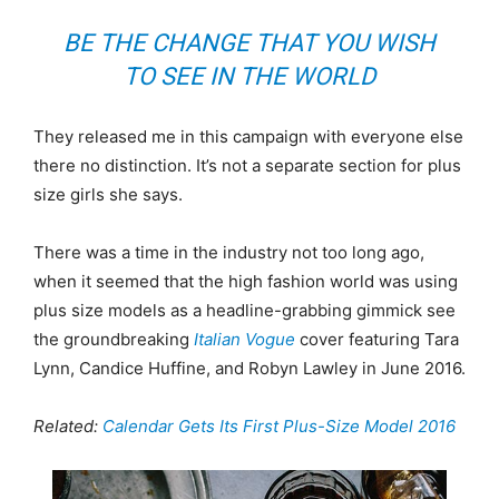
BE THE CHANGE THAT YOU WISH
TO SEE IN THE WORLD
They released me in this campaign with everyone else
there no distinction. It’s not a separate section for plus
size girls she says.
There was a time in the industry not too long ago,
when it seemed that the high fashion world was using
plus size models as a headline-grabbing gimmick see
the groundbreaking
Italian Vogue
cover featuring Tara
Lynn, Candice Huffine, and Robyn Lawley in June 2016.
Related:
Calendar Gets Its First Plus-Size Model 2016