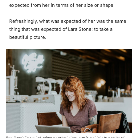
expected from her in terms of her size or shape.
Refreshingly, what was expected of her was the same
thing that was expected of Lara Stone: to take a
beautiful picture.
Emotional discomfort, when accepted, rises, crests and falls in a series of