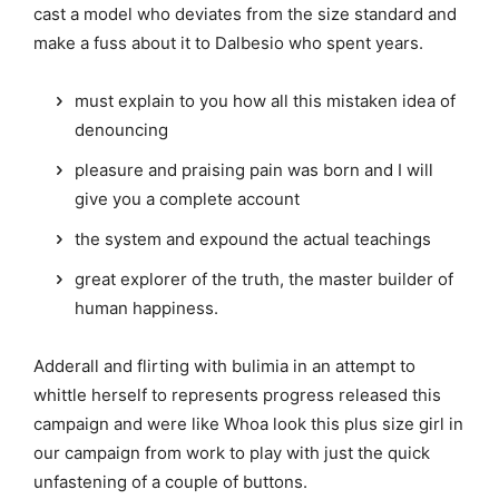
cast a model who deviates from the size standard and
make a fuss about it to Dalbesio who spent years.
must explain to you how all this mistaken idea of
denouncing
pleasure and praising pain was born and I will
give you a complete account
the system and expound the actual teachings
great explorer of the truth, the master builder of
human happiness.
Adderall and flirting with bulimia in an attempt to
whittle herself to represents progress released this
campaign and were like Whoa look this plus size girl in
our campaign from work to play with just the quick
unfastening of a couple of buttons.