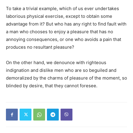
To take a trivial example, which of us ever undertakes
laborious physical exercise, except to obtain some
advantage from it? But who has any right to find fault with
a man who chooses to enjoy a pleasure that has no
annoying consequences, or one who avoids a pain that
produces no resultant pleasure?
On the other hand, we denounce with righteous
indignation and dislike men who are so beguiled and
demoralized by the charms of pleasure of the moment, so
blinded by desire, that they cannot foresee.