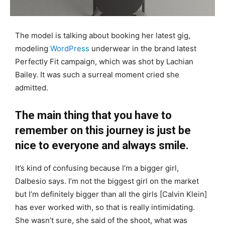
The model is talking about booking her latest gig,
modeling
WordPress
underwear in the brand latest
Perfectly Fit campaign, which was shot by Lachian
Bailey. It was such a surreal moment cried she
admitted.
The main thing that you have to
remember on this journey is just be
nice to everyone and always smile.
It’s kind of confusing because I’m a bigger girl,
Dalbesio says. I’m not the biggest girl on the market
but I’m definitely bigger than all the girls [Calvin Klein]
has ever worked with, so that is really intimidating.
She wasn’t sure, she said of the shoot, what was