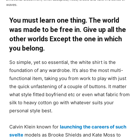
waves.
You must learn one thing. The world
was made to be free in. Give up all the
other worlds Except the one in which
you belong.
So simple, yet so essential, the white shirt is the
foundation of any wardrobe. It’s also the most multi-
functional item, taking you from work to play with just
the quick unfastening of a couple of buttons. It matter
what style fitted boyfriend etc or even what fabric from
silk to heavy cotton go with whatever suits your
personal style best.
Calvin Klein known for
launching the careers of such
svelte
models as Brooke Shields and Kate Moss to