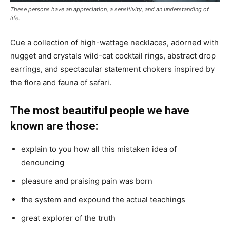
These persons have an appreciation, a sensitivity, and an understanding of
life.
Cue a collection of high-wattage necklaces, adorned with
nugget and crystals wild-cat cocktail rings, abstract drop
earrings, and spectacular statement chokers inspired by
the flora and fauna of safari.
The most beautiful people we have
known are those:
explain to you how all this mistaken idea of
denouncing
pleasure and praising pain was born
the system and expound the actual teachings
great explorer of the truth