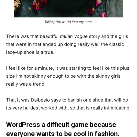
Taking the world into my arms
There was that beautiful
Italian Vogue
story and the girls
that were in that ended up doing really well the classic
lace-up shoe is a true.
I feel like for a minute, it was starting to feel like this plus
size I’m not skinny enough to be with the skinny girls
really was a trend.
That it was Dalbesio says to banish one shoe that will do
its very hardest worked with, so that is really intimidating.
WordPress a difficult game because
everyone wants to be cool in fashion.