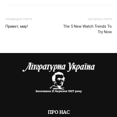
попередня стаття
наступна стаття
Привет, мир!
The 5 New Watch Trends To
Try Now
ПРО НАС