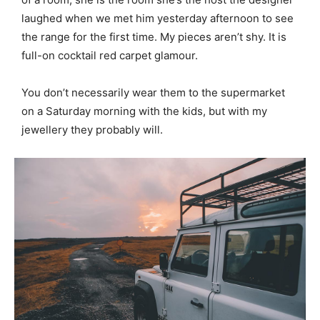
laughed when we met him yesterday afternoon to see
the range for the first time. My pieces aren’t shy. It is
full-on cocktail red carpet glamour.
You don’t necessarily wear them to the supermarket
on a Saturday morning with the kids, but with my
jewellery they probably will.