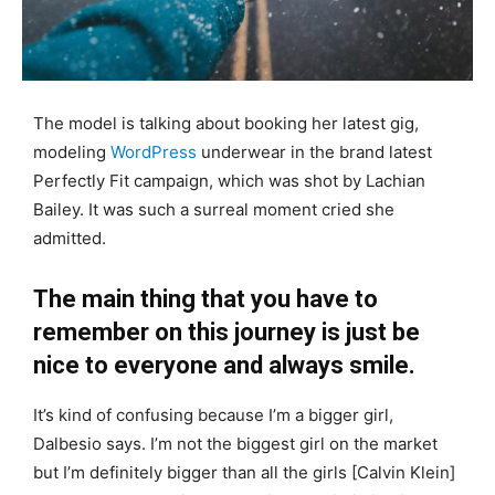
The model is talking about booking her latest gig,
modeling
WordPress
underwear in the brand latest
Perfectly Fit campaign, which was shot by Lachian
Bailey. It was such a surreal moment cried she
admitted.
The main thing that you have to
remember on this journey is just be
nice to everyone and always smile.
It’s kind of confusing because I’m a bigger girl,
Dalbesio says. I’m not the biggest girl on the market
but I’m definitely bigger than all the girls [Calvin Klein]