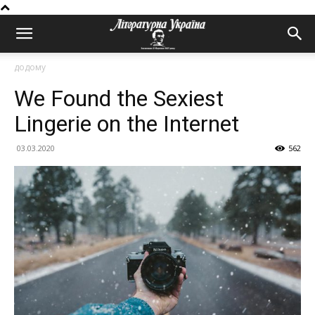
додому
We Found the Sexiest
Lingerie on the Internet
03.03.2020
562