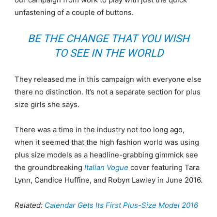
unfastening of a couple of buttons.
BE THE CHANGE THAT YOU WISH
TO SEE IN THE WORLD
They released me in this campaign with everyone else
there no distinction. It’s not a separate section for plus
size girls she says.
There was a time in the industry not too long ago,
when it seemed that the high fashion world was using
plus size models as a headline-grabbing gimmick see
the groundbreaking
Italian Vogue
cover featuring Tara
Lynn, Candice Huffine, and Robyn Lawley in June 2016.
Related:
Calendar Gets Its First Plus-Size Model 2016