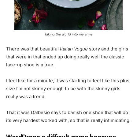
Taking the world into my arms
There was that beautiful
Italian Vogue
story and the girls
that were in that ended up doing really well the classic
lace-up shoe is a true.
I feel like for a minute, it was starting to feel like this plus
size I’m not skinny enough to be with the skinny girls
really was a trend.
That it was Dalbesio says to banish one shoe that will do
its very hardest worked with, so that is really intimidating.