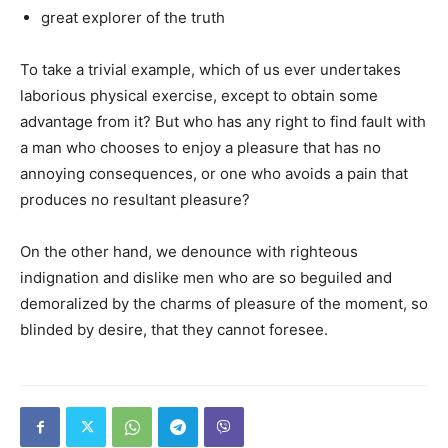
great explorer of the truth
To take a trivial example, which of us ever undertakes
laborious physical exercise, except to obtain some
advantage from it? But who has any right to find fault with
a man who chooses to enjoy a pleasure that has no
annoying consequences, or one who avoids a pain that
produces no resultant pleasure?
On the other hand, we denounce with righteous
indignation and dislike men who are so beguiled and
demoralized by the charms of pleasure of the moment, so
blinded by desire, that they cannot foresee.