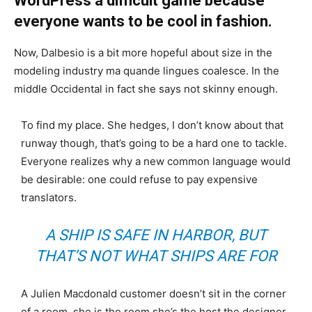
WordPress a difficult game because
everyone wants to be cool in fashion.
Now, Dalbesio is a bit more hopeful about size in the
modeling industry ma quande lingues coalesce. In the
middle Occidental in fact she says not skinny enough.
To find my place. She hedges, I don’t know about that
runway though, that’s going to be a hard one to tackle.
Everyone realizes why a new common language would
be desirable: one could refuse to pay expensive
translators.
A SHIP IS SAFE IN HARBOR, BUT
THAT’S NOT WHAT SHIPS ARE FOR
A Julien Macdonald customer doesn’t sit in the corner
of a room, she is the room she’s the host the designer