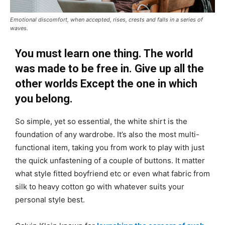
Emotional discomfort, when accepted, rises, crests and falls in a series of
waves.
You must learn one thing. The world
was made to be free in. Give up all the
other worlds Except the one in which
you belong.
So simple, yet so essential, the white shirt is the
foundation of any wardrobe. It’s also the most multi-
functional item, taking you from work to play with just
the quick unfastening of a couple of buttons. It matter
what style fitted boyfriend etc or even what fabric from
silk to heavy cotton go with whatever suits your
personal style best.