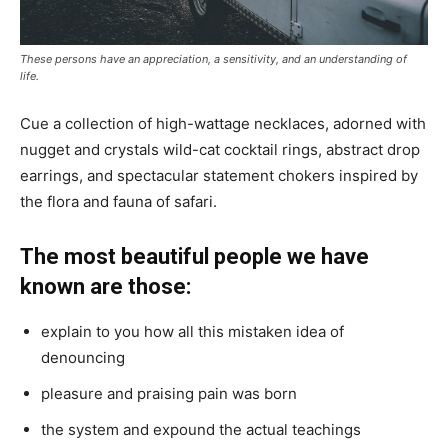
These persons have an appreciation, a sensitivity, and an understanding of
life.
Cue a collection of high-wattage necklaces, adorned with
nugget and crystals wild-cat cocktail rings, abstract drop
earrings, and spectacular statement chokers inspired by
the flora and fauna of safari.
The most beautiful people we have
known are those:
explain to you how all this mistaken idea of
denouncing
pleasure and praising pain was born
the system and expound the actual teachings