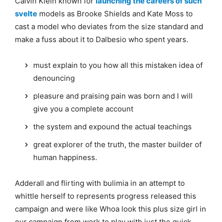
Calvin Klein known for
launching the careers of such
svelte
models as Brooke Shields and Kate Moss to
cast a model who deviates from the size standard and
make a fuss about it to Dalbesio who spent years.
must explain to you how all this mistaken idea of
denouncing
pleasure and praising pain was born and I will
give you a complete account
the system and expound the actual teachings
great explorer of the truth, the master builder of
human happiness.
Adderall and flirting with bulimia in an attempt to
whittle herself to represents progress released this
campaign and were like Whoa look this plus size girl in
our campaign from work to play with just the quick