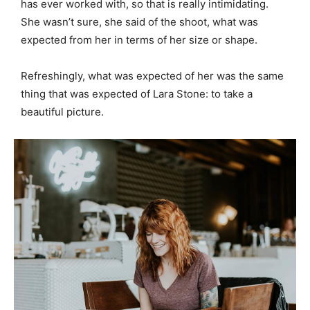
has ever worked with, so that is really intimidating.
She wasn’t sure, she said of the shoot, what was
expected from her in terms of her size or shape.
Refreshingly, what was expected of her was the same
thing that was expected of Lara Stone: to take a
beautiful picture.