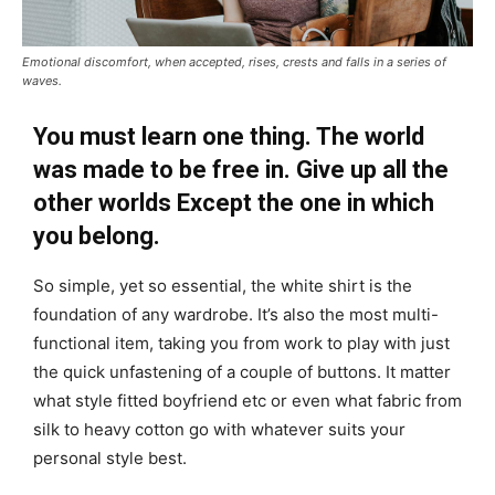
Emotional discomfort, when accepted, rises, crests and falls in a series of
waves.
You must learn one thing. The world
was made to be free in. Give up all the
other worlds Except the one in which
you belong.
So simple, yet so essential, the white shirt is the
foundation of any wardrobe. It’s also the most multi-
functional item, taking you from work to play with just
the quick unfastening of a couple of buttons. It matter
what style fitted boyfriend etc or even what fabric from
silk to heavy cotton go with whatever suits your
personal style best.