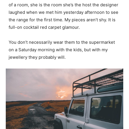
of a room, she is the room she’s the host the designer
laughed when we met him yesterday afternoon to see
the range for the first time. My pieces aren’t shy. It is
full-on cocktail red carpet glamour.
You don’t necessarily wear them to the supermarket
on a Saturday morning with the kids, but with my
jewellery they probably will.