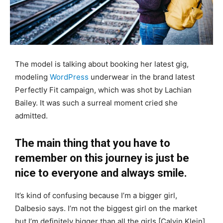
The model is talking about booking her latest gig,
modeling
WordPress
underwear in the brand latest
Perfectly Fit campaign, which was shot by Lachian
Bailey. It was such a surreal moment cried she
admitted.
The main thing that you have to
remember on this journey is just be
nice to everyone and always smile.
It’s kind of confusing because I’m a bigger girl,
Dalbesio says. I’m not the biggest girl on the market
but I’m definitely bigger than all the girls [Calvin Klein]