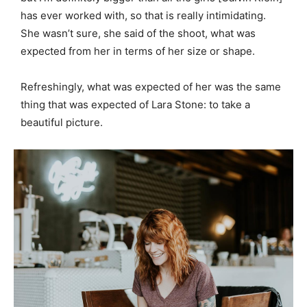
has ever worked with, so that is really intimidating.
She wasn’t sure, she said of the shoot, what was
expected from her in terms of her size or shape.
Refreshingly, what was expected of her was the same
thing that was expected of Lara Stone: to take a
beautiful picture.