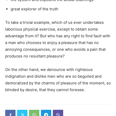
great explorer of the truth
To take a trivial example, which of us ever undertakes
laborious physical exercise, except to obtain some
advantage from it? But who has any right to find fault with
a man who chooses to enjoy a pleasure that has no
annoying consequences, or one who avoids a pain that
produces no resultant pleasure?
On the other hand, we denounce with righteous
indignation and dislike men who are so beguiled and
demoralized by the charms of pleasure of the moment, so
blinded by desire, that they cannot foresee.