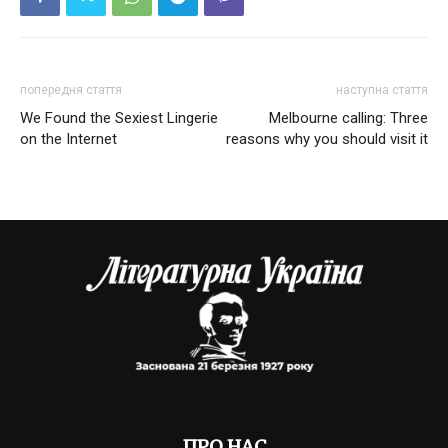
попередня стаття
наступна стаття
We Found the Sexiest Lingerie
Melbourne calling: Three
on the Internet
reasons why you should visit it
ПРО НАС