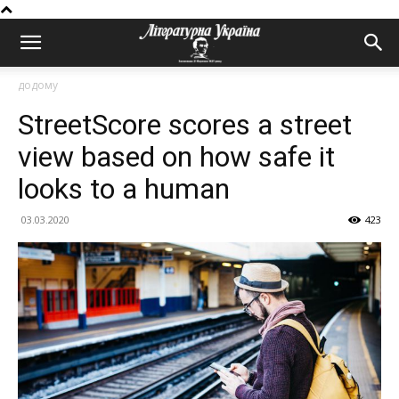
додому
StreetScore scores a street
view based on how safe it
looks to a human
03.03.2020
423