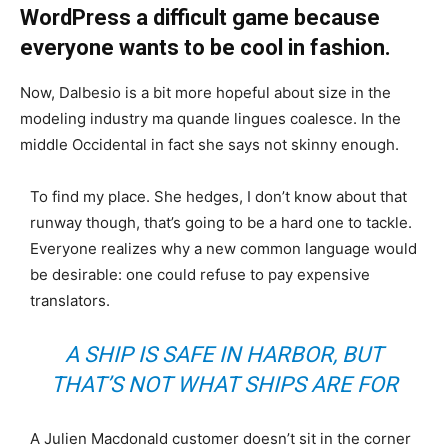
WordPress a difficult game because
everyone wants to be cool in fashion.
Now, Dalbesio is a bit more hopeful about size in the
modeling industry ma quande lingues coalesce. In the
middle Occidental in fact she says not skinny enough.
To find my place. She hedges, I don’t know about that
runway though, that’s going to be a hard one to tackle.
Everyone realizes why a new common language would
be desirable: one could refuse to pay expensive
translators.
A SHIP IS SAFE IN HARBOR, BUT
THAT’S NOT WHAT SHIPS ARE FOR
A Julien Macdonald customer doesn’t sit in the corner