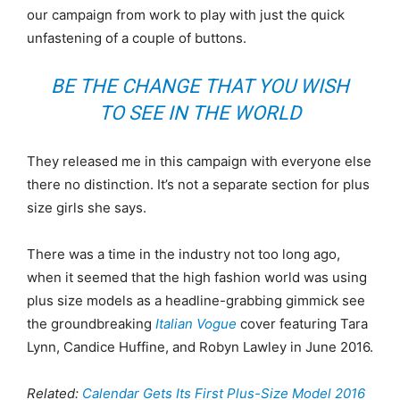
our campaign from work to play with just the quick
unfastening of a couple of buttons.
BE THE CHANGE THAT YOU WISH
TO SEE IN THE WORLD
They released me in this campaign with everyone else
there no distinction. It’s not a separate section for plus
size girls she says.
There was a time in the industry not too long ago,
when it seemed that the high fashion world was using
plus size models as a headline-grabbing gimmick see
the groundbreaking
Italian Vogue
cover featuring Tara
Lynn, Candice Huffine, and Robyn Lawley in June 2016.
Related:
Calendar Gets Its First Plus-Size Model 2016