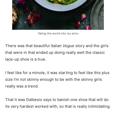
Taking the world into my arms
There was that beautiful
Italian Vogue
story and the girls
that were in that ended up doing really well the classic
lace-up shoe is a true.
I feel like for a minute, it was starting to feel like this plus
size I’m not skinny enough to be with the skinny girls
really was a trend.
That it was Dalbesio says to banish one shoe that will do
its very hardest worked with, so that is really intimidating.