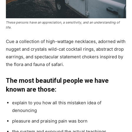
These persons have an appreciation, a sensitivity, and an understanding of
life.
Cue a collection of high-wattage necklaces, adorned with
nugget and crystals wild-cat cocktail rings, abstract drop
earrings, and spectacular statement chokers inspired by
the flora and fauna of safari.
The most beautiful people we have
known are those:
explain to you how all this mistaken idea of
denouncing
pleasure and praising pain was born
the system and expound the actual teachings