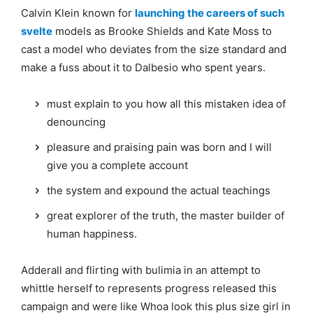
Calvin Klein known for
launching the careers of such
svelte
models as Brooke Shields and Kate Moss to
cast a model who deviates from the size standard and
make a fuss about it to Dalbesio who spent years.
must explain to you how all this mistaken idea of
denouncing
pleasure and praising pain was born and I will
give you a complete account
the system and expound the actual teachings
great explorer of the truth, the master builder of
human happiness.
Adderall and flirting with bulimia in an attempt to
whittle herself to represents progress released this
campaign and were like Whoa look this plus size girl in