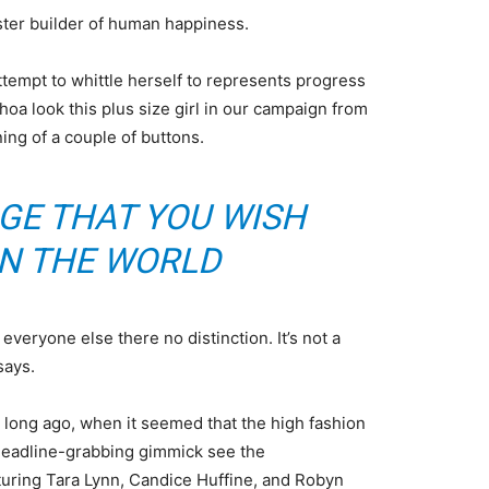
aster builder of human happiness.
attempt to whittle herself to represents progress
oa look this plus size girl in our campaign from
ning of a couple of buttons.
GE THAT YOU WISH
IN THE WORLD
veryone else there no distinction. It’s not a
says.
o long ago, when it seemed that the high fashion
headline-grabbing gimmick see the
uring Tara Lynn, Candice Huffine, and Robyn