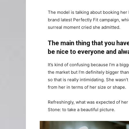
The model is talking about booking her 
brand latest Perfectly Fit campaign, whi
surreal moment cried she admitted.
The main thing that you have
be nice to everyone and alw
It’s kind of confusing because I’m a bigge
the market but I’m definitely bigger than
so that is really intimidating. She wasn
from her in terms of her size or shape.
Refreshingly, what was expected of her
Stone: to take a beautiful picture.