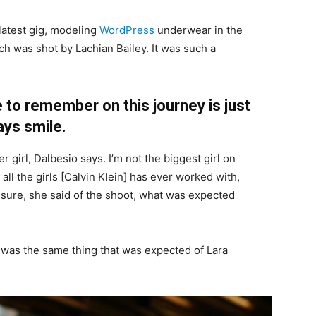
latest gig, modeling
WordPress
underwear in the
ch was shot by Lachian Bailey. It was such a
 to remember on this journey is just
ays smile.
r girl, Dalbesio says. I’m not the biggest girl on
 all the girls [Calvin Klein] has ever worked with,
’t sure, she said of the shoot, what was expected
 was the same thing that was expected of Lara