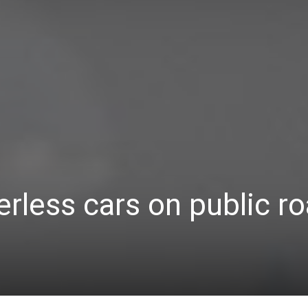
Україна
–
Літукраїна
erless cars on public r