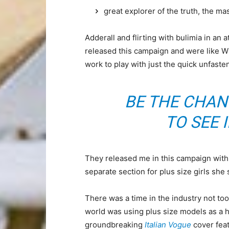
great explorer of the truth, the m
Adderall and flirting with bulimia in an 
released this campaign and were like Wh
work to play with just the quick unfaste
BE THE CHAN
TO SEE 
They released me in this campaign with e
separate section for plus size girls she 
There was a time in the industry not to
world was using plus size models as a 
groundbreaking
Italian Vogue
cover feat