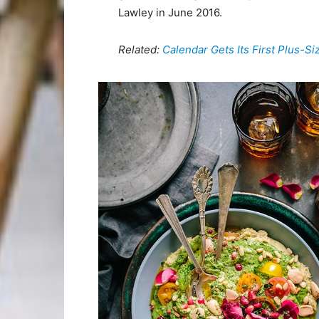
Lawley in June 2016.
Related:
Calendar Gets Its First Plus-S