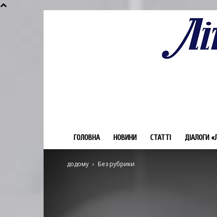
ГОЛОВНА
НОВИНИ
СТАТТІ
ДІАЛОГИ «
додому
Без рубрики