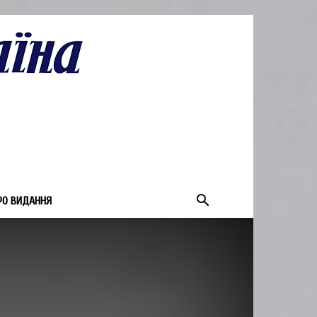
РО ВИДАННЯ