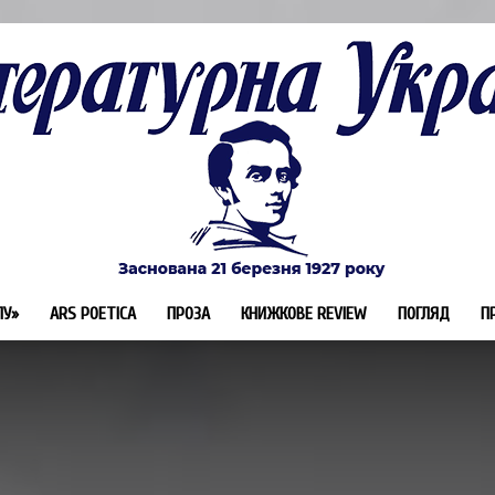
ЛУ»
ARS POETICA
ПРОЗА
КНИЖКОВЕ REVIEW
ПОГЛЯД
П
Літературна