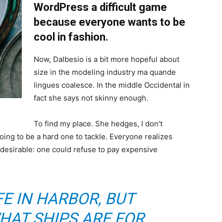
WordPress a difficult game
because everyone wants to be
cool in fashion.
Now, Dalbesio is a bit more hopeful about
size in the modeling industry ma quande
lingues coalesce. In the middle Occidental in
fact she says not skinny enough.
To find my place. She hedges, I don’t
oing to be a hard one to tackle. Everyone realizes
sirable: one could refuse to pay expensive
FE IN HARBOR, BUT
HAT SHIPS ARE FOR