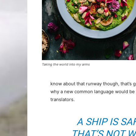
Taking the world into my arms
know about that runway though, that’s g
why a new common language would be de
translators.
A SHIP IS SA
THAT’S NOT W