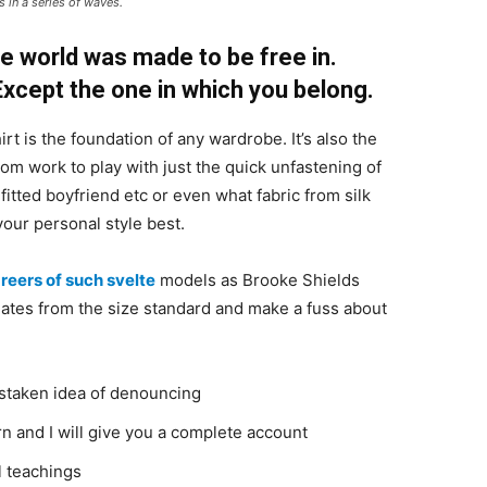
 in a series of waves.
e world was made to be free in.
 Except the one in which you belong.
irt is the foundation of any wardrobe. It’s also the
rom work to play with just the quick unfastening of
 fitted boyfriend etc or even what fabric from silk
your personal style best.
reers of such svelte
models as Brooke Shields
ates from the size standard and make a fuss about
istaken idea of denouncing
n and I will give you a complete account
l teachings