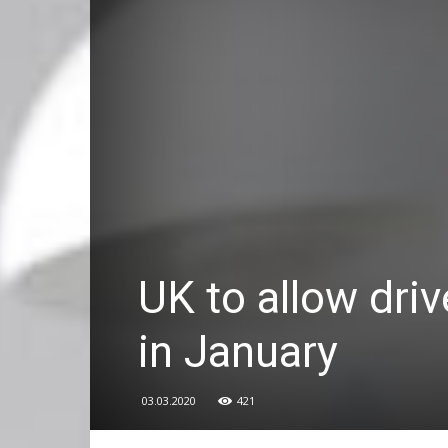
UK to allow driv
in January
03.03.2020
421