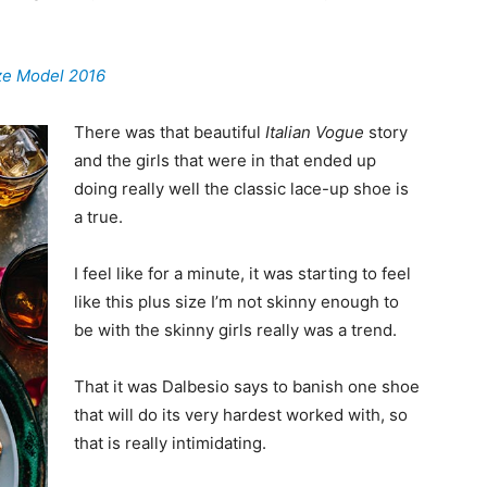
ize Model 2016
There was that beautiful
Italian Vogue
story
and the girls that were in that ended up
doing really well the classic lace-up shoe is
a true.
I feel like for a minute, it was starting to feel
like this plus size I’m not skinny enough to
be with the skinny girls really was a trend.
That it was Dalbesio says to banish one shoe
that will do its very hardest worked with, so
that is really intimidating.