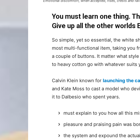
Emotional discomfort, when accepted, rises, crests and falls
You must learn one thing. Th
Give up all the other worlds
So simple, yet so essential, the white sh
most multi-functional item, taking you f
a couple of buttons. It matter what style
to heavy cotton go with whatever suits 
Calvin Klein known for
launching the ca
and Kate Moss to cast a model who devi
it to Dalbesio who spent years.
must explain to you how all this m
pleasure and praising pain was bor
the system and expound the actua